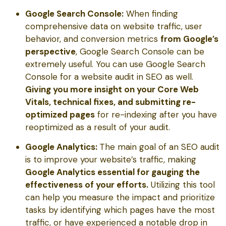
Google Search Console:
When finding
comprehensive data on website traffic, user
behavior, and conversion metrics
from Google’s
perspective
, Google Search Console can be
extremely useful. You can use Google Search
Console for a website audit in SEO as well.
Giving you more insight on your Core Web
Vitals, technical fixes, and submitting re-
optimized pages
for re-indexing after you have
reoptimized as a result of your audit.
Google Analytics:
The main goal of an SEO audit
is to improve your website’s traffic, making
Google Analytics essential for gauging the
effectiveness of your efforts.
Utilizing this tool
can help you measure the impact and prioritize
tasks by identifying which pages have the most
traffic, or have experienced a notable drop in