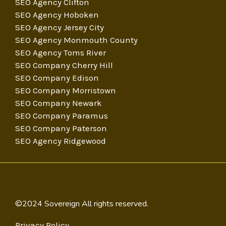
SEO Agency Clifton
SEO Agency Hoboken
SEO Agency Jersey City
SEO Agency Monmouth County
SEO Agency Toms River
SEO Company Cherry Hill
SEO Company Edison
SEO Company Morristown
SEO Company Newark
SEO Company Paramus
SEO Company Paterson
SEO Agency Ridgewood
©2024 Sovereign All rights reserved.
Privacy Policy