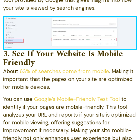
your site is viewed by search engines.
3. See If Your Website Is Mobile
Friendly
About
63% of searches come from mobile
. Making it
important that the pages on your site are optimized
for mobile devices.
You can use
Google’s Mobile-Friendly Test Tool
to
identify if your pages are mobile-friendly. This tool
analyzes your URL and reports if your site is optimized
for mobile viewing, offering suggestions for
improvement if necessary. Making your site mobile-
friendly not only enhances user experience but also