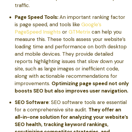
traffic.
Page Speed Tools:
An important ranking factor
is page speed, and tools like
Google’s
PageSpeed Insights
or
GTMetrix
can help you
measure this. These tools assess your website’s
loading time and performance on both desktop
and mobile devices. They provide detailed
reports highlighting issues that slow down your
site, such as large images or inefficient code,
along with actionable recommendations for
improvements.
Optimizing page speed not only
boosts SEO but also improves user navigation.
SEO Software
: SEO software tools are essential
for a comprehensive site audit.
They offer an
all-in-one solution for analyzing your website’s
SEO health, tracking keyword rankings,
scrutinizing competitor strategies, and