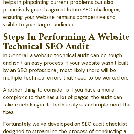
helps in pinpointing current problems but also
proactively guards against future SEO challenges,
ensuring your website remains competitive and
visible to your target audience.
Steps In Performing A Website
Technical SEO Audit
In General, a website technical audit can be tough
and isn’t an easy process. If your website wasn’t built
by an SEO professional, most likely there will be
multiple technical errors that need to be worked on.
Another thing to consider is if you have a more
complex site that has a lot of pages, the audit can
take much longer to both analyze and implement the
fixes.
Fortunately, we’ve developed an SEO audit checklist
designed to streamline the process of conducting a