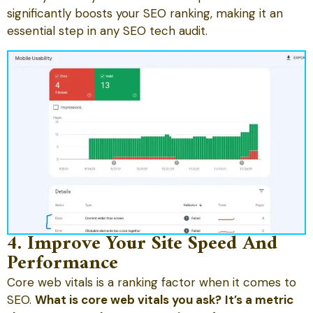
significantly boosts your SEO ranking, making it an
essential step in any SEO tech audit.
4. Improve Your Site Speed And
Performance
Core web vitals is a ranking factor when it comes to
SEO.
What is core web vitals you ask?
It’s a metric