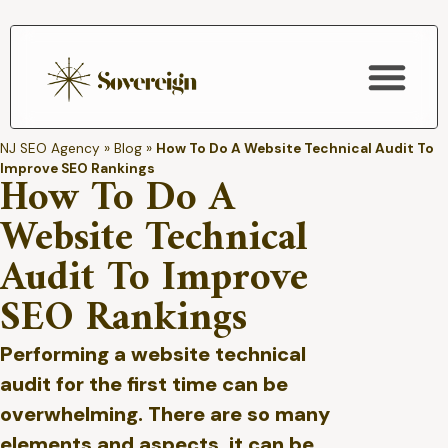
SEO Services
NJ SEO Agency
»
Blog
»
How To Do A Website Technical Audit To
Improve SEO Rankings
How To Do A
Website Technical
Audit To Improve
SEO Rankings
Performing a website technical
audit for the first time can be
overwhelming. There are so many
elements and aspects, it can be