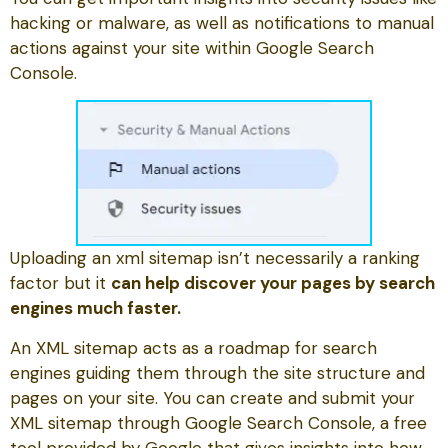
hacking or malware, as well as notifications to manual
actions against your site within Google Search
Console.
Uploading an xml sitemap isn’t necessarily a ranking
factor but it
can help discover your pages by search
engines much faster.
An XML sitemap acts as a roadmap for search
engines guiding them through the site structure and
pages on your site. You can create and submit your
XML sitemap through Google Search Console, a free
tool provided by Google that gives insights into how