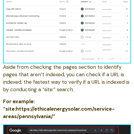
Aside from checking the pages section to identify
pages that aren’t indexed, you can check if a URL is
indexed, the fastest way to verify if a URL is indexed is
by conducting a “site:” search.
For example:
“site:https://ethicalenergysolar.com/service-
areas/pennsylvania/”