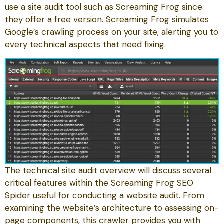
use a site audit tool such as Screaming Frog since
they offer a free version. Screaming Frog simulates
Google’s crawling process on your site, alerting you to
every technical aspects that need fixing.
The technical site audit overview will discuss several
critical features within the Screaming Frog SEO
Spider useful for conducting a website audit. From
examining the website’s architecture to assessing on-
page components, this crawler provides you with