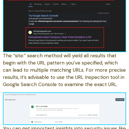
The “site:” search method will yield all results that
begin with the URL pattern you’ve specified, which
can lead to multiple matching URLs. For more precise
results, it’s advisable to use the URL Inspection tool in
Google Search Console to examine the exact URL.
You can get important insights into security issues like