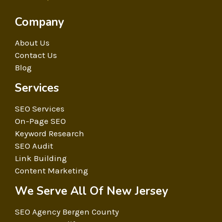
Company
About Us
Contact Us
Blog
Services
SEO Services
On-Page SEO
Keyword Research
SEO Audit
Link Building
Content Marketing
We Serve All Of New Jersey
SEO Agency Bergen County