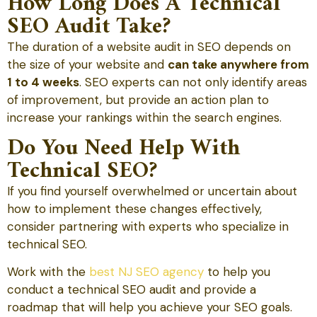
How Long Does A Technical
SEO Audit Take?
The duration of a website audit in SEO depends on
the size of your website and
can take anywhere from
1 to 4 weeks
. SEO experts can not only identify areas
of improvement, but provide an action plan to
increase your rankings within the search engines.
Do You Need Help With
Technical SEO?
If you find yourself overwhelmed or uncertain about
how to implement these changes effectively,
consider partnering with experts who specialize in
technical SEO.
Work with the
best NJ SEO agency
to help you
conduct a technical SEO audit and provide a
roadmap that will help you achieve your SEO goals.