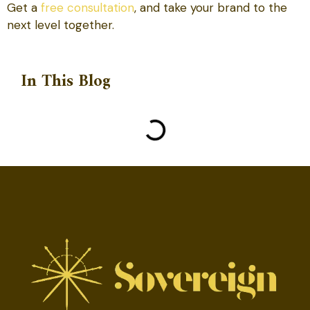
Get a
free consultation
, and take your brand to the
next level together.
In This Blog