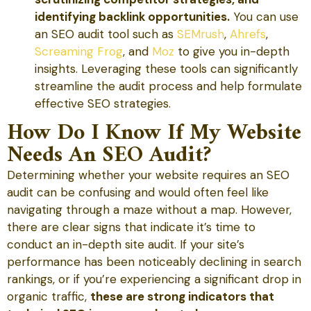
identifying backlink opportunities.
You can use
an SEO audit tool such as
SEMrush
,
Ahrefs
,
Screaming Frog
, and
Moz
to give you in-depth
insights. Leveraging these tools can significantly
streamline the audit process and help formulate
effective SEO strategies.
How Do I Know If My Website
Needs An SEO Audit?
Determining whether your website requires an SEO
audit can be confusing and would often feel like
navigating through a maze without a map. However,
there are clear signs that indicate it’s time to
conduct an in-depth site audit. If your site’s
performance has been noticeably declining in search
rankings, or if you’re experiencing a significant drop in
organic traffic,
these are strong indicators that