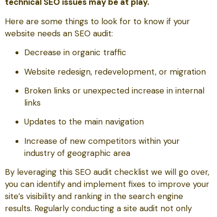
technical SEO issues may be at play.
Here are some things to look for to know if your
website needs an SEO audit:
Decrease in organic traffic
Website redesign, redevelopment, or migration
Broken links or unexpected increase in internal
links
Updates to the main navigation
Increase of new competitors within your
industry of geographic area
By leveraging this SEO audit checklist we will go over,
you can identify and implement fixes to improve your
site’s visibility and ranking in the search engine
results. Regularly conducting a site audit not only