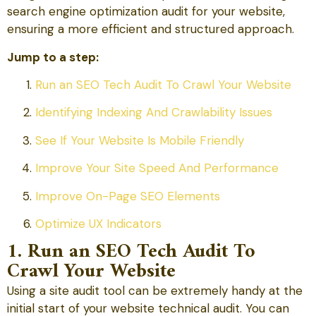
search engine optimization audit for your website,
ensuring a more efficient and structured approach.
Jump to a step:
Run an SEO Tech Audit To Crawl Your Website
Identifying Indexing And Crawlability Issues
See If Your Website Is Mobile Friendly
Improve Your Site Speed And Performance
Improve On-Page SEO Elements
Optimize UX Indicators
1. Run an SEO Tech Audit To
Crawl Your Website
Using a site audit tool can be extremely handy at the
initial start of your website technical audit. You can