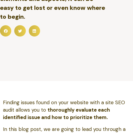
easy to get lost or even know where
to begin.
Finding issues found on your website with a site SEO
audit allows you to
thoroughly evaluate each
identified issue and how to prioritize them.
In this blog post, we are going to lead you through a