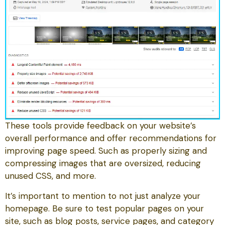
These tools provide feedback on your website’s
overall performance and offer recommendations for
improving page speed. Such as properly sizing and
compressing images that are oversized, reducing
unused CSS, and more.
It’s important to mention to not just analyze your
homepage. Be sure to test popular pages on your
site, such as blog posts, service pages, and category