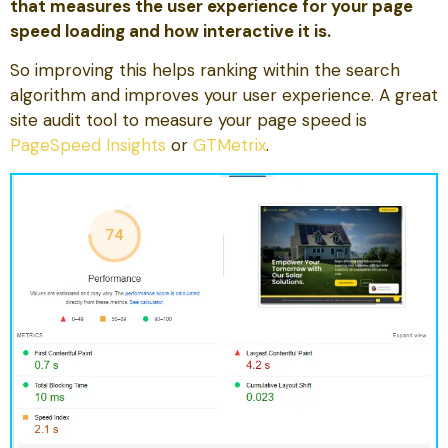
that measures the user experience for your page
speed loading and how interactive it is.
So improving this helps ranking within the search
algorithm and improves your user experience. A great
site audit tool to measure your page speed is
PageSpeed Insights
or
GTMetrix
.