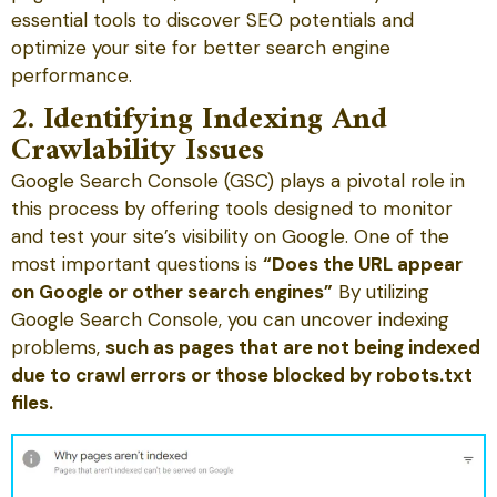
essential tools to discover SEO potentials and
optimize your site for better search engine
performance.
2. Identifying Indexing And
Crawlability Issues
Google Search Console (GSC) plays a pivotal role in
this process by offering tools designed to monitor
and test your site’s visibility on Google. One of the
most important questions is
“Does the URL appear
on Google or other search engines”
By utilizing
Google Search Console, you can uncover indexing
problems,
such as pages that are not being indexed
due to crawl errors or those blocked by robots.txt
files.