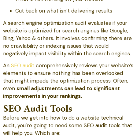
Cut back on what isn’t delivering results
A search engine optimization audit evaluates if your
website is optimized for search engines like Google,
Bing, Yahoo & others. It involves confirming there are
no crawlability or indexing issues that would
negatively impact visibility within the search engines.
An
SEO audit
comprehensively reviews your website’s
elements to ensure nothing has been overlooked
that might impede the optimization process. Often,
even
small adjustments can lead to significant
improvements in your rankings.
SEO Audit Tools
Before we get into how to do a website technical
audit, you’re going to need some SEO audit tools that
will help you. Which are: