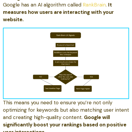
Google has an AI algorithm called
RankBrain
.
It
measures how users are interacting with your
website.
This means you need to ensure you’re not only
optimizing for keywords but also matching user intent
and creating high-quality content.
Google will
significantly boost your rankings based on positive