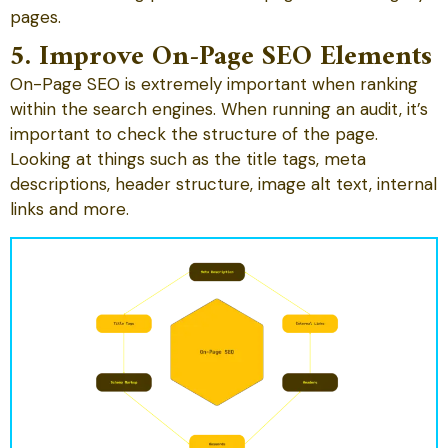
pages.
5. Improve On-Page SEO Elements
On-Page SEO is extremely important when ranking
within the search engines. When running an audit, it’s
important to check the structure of the page.
Looking at things such as the title tags, meta
descriptions, header structure, image alt text, internal
links and more.