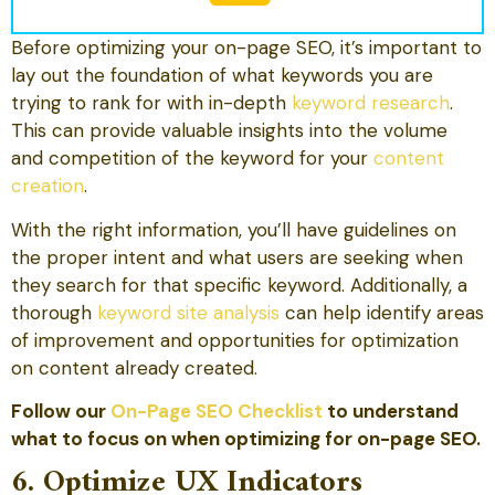
Before optimizing your on-page SEO, it’s important to
lay out the foundation of what keywords you are
trying to rank for with in-depth
keyword research
.
This can provide valuable insights into the volume
and competition of the keyword for your
content
creation
.
With the right information, you’ll have guidelines on
the proper intent and what users are seeking when
they search for that specific keyword. Additionally, a
thorough
keyword site analysis
can help identify areas
of improvement and opportunities for optimization
on content already created.
Follow our
On-Page SEO Checklist
to understand
what to focus on when optimizing for on-page SEO.
6. Optimize UX Indicators