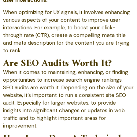
user interactions.
When optimizing for UX signals, it involves enhancing
various aspects of your content to improve user
interactions. For example, to boost your click-
through rate (CTR), create a compelling meta title
and meta description for the content you are trying
to rank.
Are SEO Audits Worth It?
When it comes to maintaining, enhancing, or finding
opportunities to increase search engine rankings,
SEO audits are worth it. Depending on the size of your
website, it’s important to run a consistent site SEO
audit. Especially for larger websites, to provide
insights into significant changes or updates in web
traffic and to highlight important areas for
improvement.