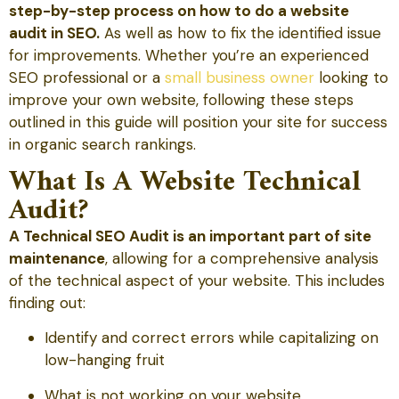
step-by-step process on how to do a website
audit in SEO.
As well as how to fix the identified issue
for improvements. Whether you’re an experienced
SEO professional or a
small business owner
looking to
improve your own website, following these steps
outlined in this guide will position your site for success
in organic search rankings.
What Is A Website Technical
Audit?
A Technical SEO Audit is an important part of site
maintenance
, allowing for a comprehensive analysis
of the technical aspect of your website. This includes
finding out:
Identify and correct errors while capitalizing on
low-hanging fruit
What is not working on your website