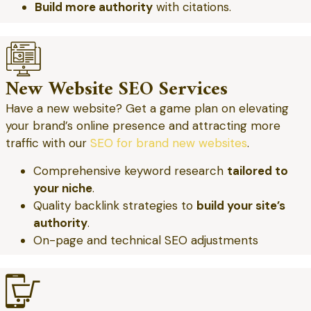
Build more authority
with citations.
New Website SEO Services
Have a new website? Get a game plan on elevating
your brand’s online presence and attracting more
traffic with our
SEO for brand new websites
.
Comprehensive keyword research
tailored to
your niche
.
Quality backlink strategies to
build your site’s
authority
.
On-page and technical SEO adjustments