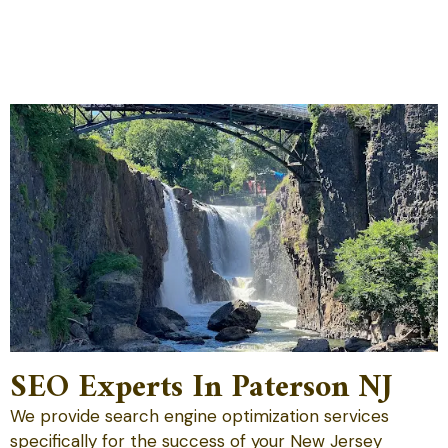
SEO Experts In Paterson NJ
We provide search engine optimization services
specifically for the success of your New Jersey