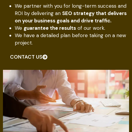
We partner with you for long-term success and
ROI by delivering an
SEO strategy that delivers
on your business goals and drive traffic.
We
guarantee the results
of our work.
We have a detailed plan before taking on a new
project.
CONTACT US