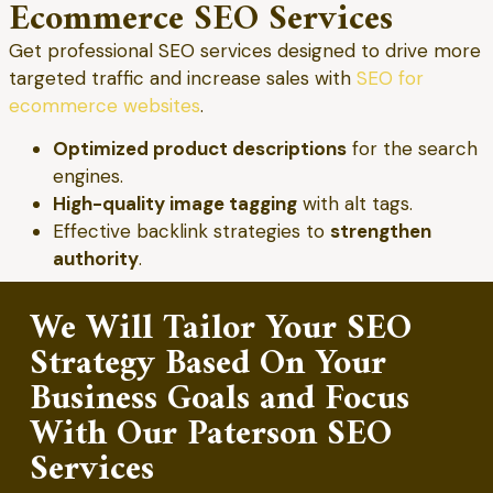
Ecommerce SEO Services
Get professional SEO services designed to drive more
targeted traffic and increase sales with
SEO for
ecommerce websites
.
Optimized product descriptions
for the search
engines.
High-quality image tagging
with alt tags.
Effective backlink strategies to
strengthen
authority
.
We Will Tailor Your SEO
Strategy Based On Your
Business Goals and Focus
With Our Paterson SEO
Services