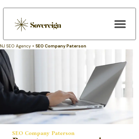
SEO Services
NJ SEO Agency
»
SEO Company Paterson
SEO Company Paterson