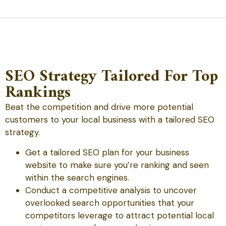
SEO Strategy Tailored For Top
Rankings
Beat the competition and drive more potential
customers to your local business with a tailored SEO
strategy.
Get a tailored SEO plan for your business
website to make sure you’re ranking and seen
within the search engines.
Conduct a competitive analysis to uncover
overlooked search opportunities that your
competitors leverage to attract potential local