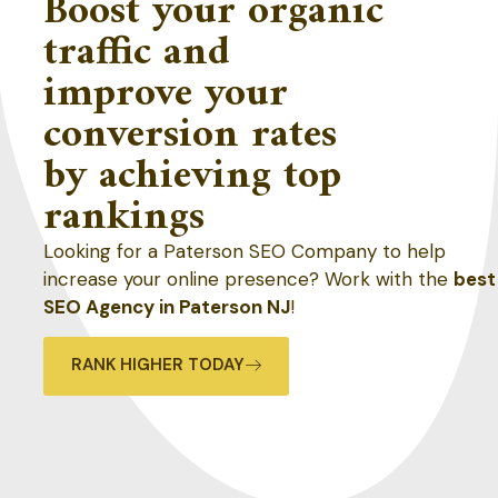
Boost your organic
traffic and
improve your
conversion rates
by achieving top
rankings
Looking for a Paterson SEO Company to help
increase your online presence? Work with the
best
SEO Agency in Paterson NJ
!
RANK HIGHER TODAY