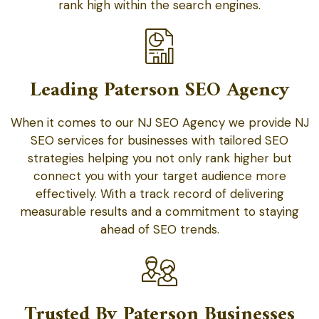
rank high within the search engines.
Leading Paterson SEO Agency
When it comes to our NJ SEO Agency we provide NJ
SEO services for businesses with tailored SEO
strategies helping you not only rank higher but
connect you with your target audience more
effectively. With a track record of delivering
measurable results and a commitment to staying
ahead of SEO trends.
Trusted By Paterson Businesses