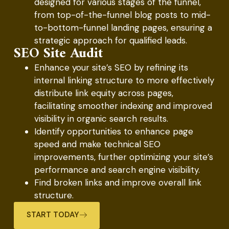
designed for various stages of the funnel,
from top-of-the-funnel blog posts to mid-
to-bottom-funnel landing pages, ensuring a
strategic approach for qualified leads.
SEO Site Audit
Enhance your site’s SEO by refining its
internal linking structure to more effectively
distribute link equity across pages,
facilitating smoother indexing and improved
visibility in organic search results.
Identify opportunities to enhance page
speed and make technical SEO
improvements, further optimizing your site’s
performance and search engine visibility.
Find broken links and improve overall link
structure.
START TODAY