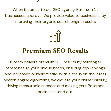
When it comes to our SEO agency, Paterson NJ
businesses approve. We provide value to businesses by
improving their organic search engine results.
Premium SEO Results
Our team delivers premium SEO results by tailoring SEO
strategies to your unique needs, ensuring top rankings
and increased organic traffic. With a focus on the latest
search engine algorithms, we elevate your online visibility,
driving measurable success and making your Paterson
business stand out.