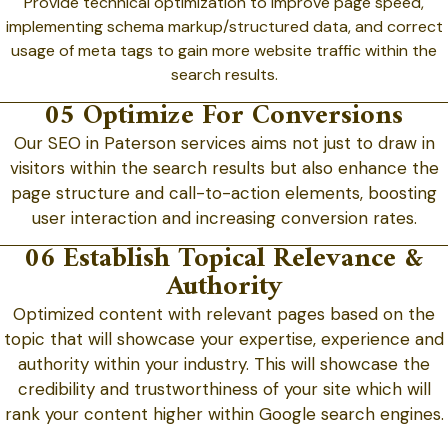
Provide technical optimization to improve page speed,
implementing schema markup/structured data, and correct
usage of meta tags to gain more website traffic within the
search results.
05 Optimize For Conversions
Our SEO in Paterson services aims not just to draw in
visitors within the search results but also enhance the
page structure and call-to-action elements, boosting
user interaction and increasing conversion rates.
06 Establish Topical Relevance &
Authority
Optimized content with relevant pages based on the
topic that will showcase your expertise, experience and
authority within your industry. This will showcase the
credibility and trustworthiness of your site which will
rank your content higher within Google search engines.