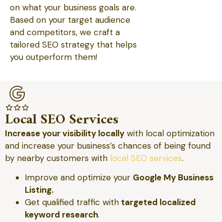
on what your business goals are.
Based on your target audience
and competitors, we craft a
tailored SEO strategy that helps
you outperform them!
Local SEO Services
Increase your visibility locally
with local optimization
and increase your business’s chances of being found
by nearby customers with
local SEO services
.
Improve and optimize your
Google My Business
Listing.
Get qualified traffic with
targeted localized
keyword research
.