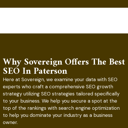
Why Sovereign Offers The Best
SEO In Paterson
Here at Sovereign, we examine your data with SEO
experts who craft a comprehensive SEO growth
strategy utilizing SEO strategies tailored specifically
to your business. We help you secure a spot at the
top of the rankings with search engine optimization
to help you dominate your industry as a business
owner.