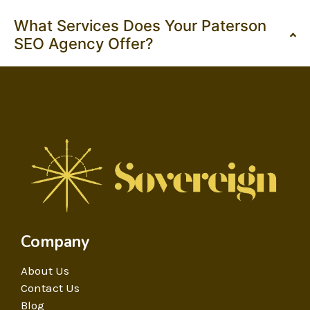
What Services Does Your Paterson
SEO Agency Offer?
Company
About Us
Contact Us
Blog