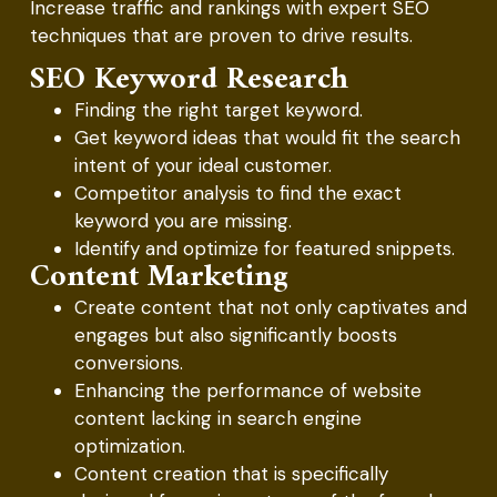
Increase traffic and rankings with expert SEO
techniques that are proven to drive results.
SEO Keyword Research
Finding the right target keyword.
Get keyword ideas that would fit the search
intent of your ideal customer.
Competitor analysis to find the exact
keyword you are missing.
Identify and optimize for featured snippets.
Content Marketing
Create content that not only captivates and
engages but also significantly boosts
conversions.
Enhancing the performance of website
content lacking in search engine
optimization.
Content creation that is specifically