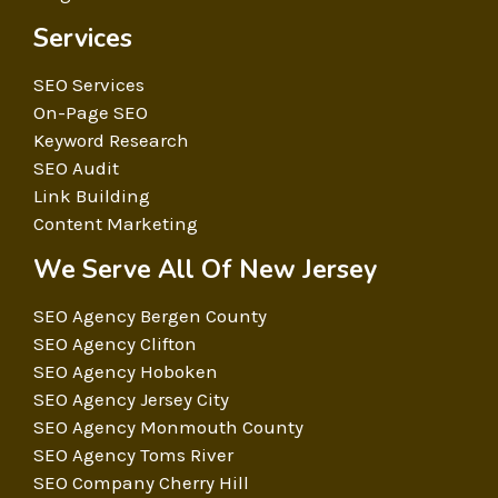
Services
SEO Services
On-Page SEO
Keyword Research
SEO Audit
Link Building
Content Marketing
We Serve All Of New Jersey
SEO Agency Bergen County
SEO Agency Clifton
SEO Agency Hoboken
SEO Agency Jersey City
SEO Agency Monmouth County
SEO Agency Toms River
SEO Company Cherry Hill