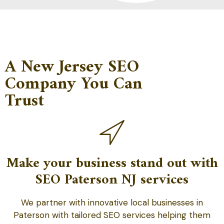
A New Jersey SEO
Company You Can
Trust
Make your business stand out with
SEO Paterson NJ services
We partner with innovative local businesses in
Paterson with tailored SEO services helping them