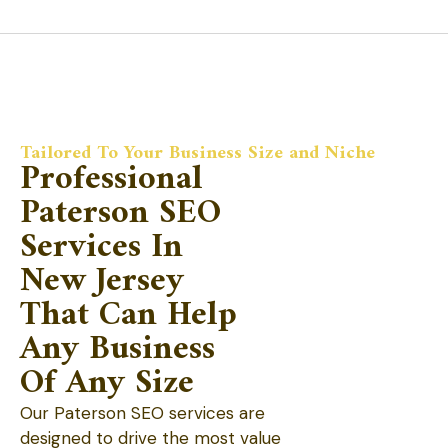
Tailored To Your Business Size and Niche
Professional
Paterson SEO
Services In
New Jersey
That Can Help
Any Business
Of Any Size
Our Paterson SEO services are
designed to drive the most value