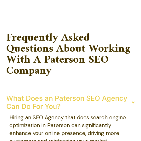
Frequently Asked
Questions About Working
With A Paterson SEO
Company
What Does an Paterson SEO Agency
Can Do For You?
Hiring an SEO Agency that does search engine
optimization in Paterson can significantly
enhance your online presence, driving more