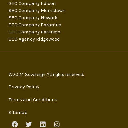
SEO Company Edison
SEO Company Morristown
SEO Company Newark
SEO Company Paramus
SEO Company Paterson
SEO Agency Ridgewood
©2024 Sovereign All rights reserved.
Privacy Policy
Terms and Conditions
Sitemap