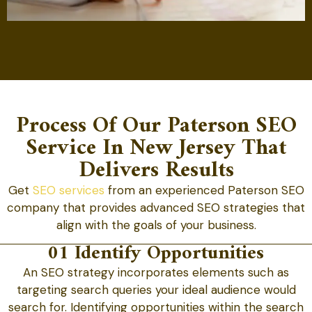
Process Of Our Paterson SEO
Service In New Jersey That
Delivers Results
Get
SEO services
from an experienced Paterson SEO
company that provides advanced SEO strategies that
align with the goals of your business.
01 Identify Opportunities
An SEO strategy incorporates elements such as
targeting search queries your ideal audience would
search for. Identifying opportunities within the search