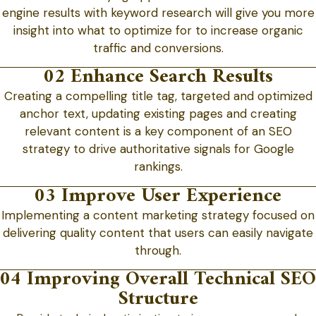
engine results with keyword research will give you more
insight into what to optimize for to increase organic
traffic and conversions.
02 Enhance Search Results
Creating a compelling title tag, targeted and optimized
anchor text, updating existing pages and creating
relevant content is a key component of an SEO
strategy to drive authoritative signals for Google
rankings.
03 Improve User Experience
Implementing a content marketing strategy focused on
delivering quality content that users can easily navigate
through.
04 Improving Overall Technical SEO
Structure