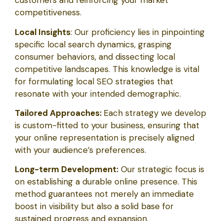
customers and reinforcing your market
competitiveness.
Local Insights
: Our proficiency lies in pinpointing
specific local search dynamics, grasping
consumer behaviors, and dissecting local
competitive landscapes. This knowledge is vital
for formulating local SEO strategies that
resonate with your intended demographic.
Tailored Approaches:
Each strategy we develop
is custom-fitted to your business, ensuring that
your online representation is precisely aligned
with your audience’s preferences.
Long-term Development:
Our strategic focus is
on establishing a durable online presence. This
method guarantees not merely an immediate
boost in visibility but also a solid base for
sustained progress and expansion.