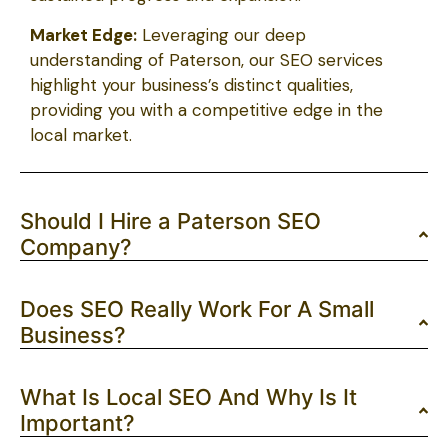
Market Edge:
Leveraging our deep
understanding of Paterson, our SEO services
highlight your business’s distinct qualities,
providing you with a competitive edge in the
local market.
Should I Hire a Paterson SEO
Company?
Does SEO Really Work For A Small
Business?
What Is Local SEO And Why Is It
Important?