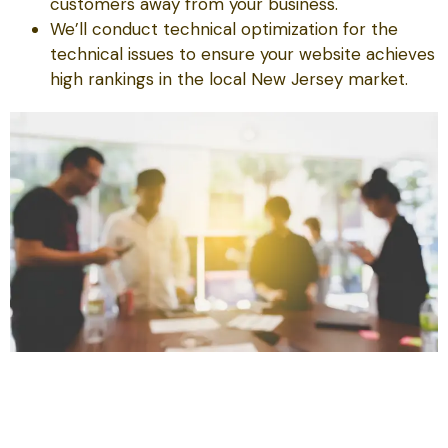
customers away from your business.
We’ll conduct technical optimization for the
technical issues to ensure your website achieves
high rankings in the local New Jersey market.