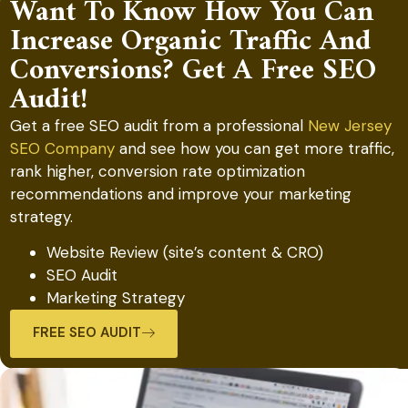
Want To Know How You Can
Increase Organic Traffic And
Conversions? Get A Free SEO
Audit!
Get a free SEO audit from a professional
New Jersey
SEO Company
and see how you can get more traffic,
rank higher, conversion rate optimization
recommendations and improve your marketing
strategy.
Website Review (site’s content & CRO)
SEO Audit
Marketing Strategy
FREE SEO AUDIT