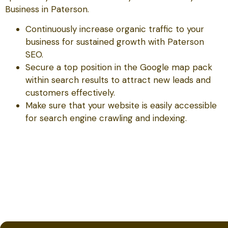
Business in Paterson.
Continuously increase organic traffic to your
business for sustained growth with Paterson
SEO.
Secure a top position in the Google map pack
within search results to attract new leads and
customers effectively.
Make sure that your website is easily accessible
for search engine crawling and indexing.