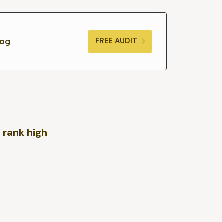
FREE AUDIT
log
 rank high