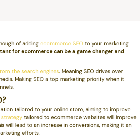
hough of adding
ecommerce SEO
to your marketing
rtant for ecommerce can be a game changer and
rom the search engines
. Meaning SEO drives over
media. Making SEO a top marketing priority when it
nnels.
O?
ion tailored to your online store, aiming to improve
 strategy
tailored to ecommerce websites will improve
is will lead to an increase in conversions, making it an
rketing efforts.