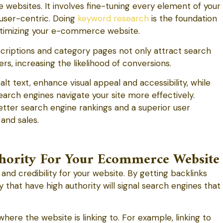
websites. It involves fine-tuning every element of your
 user-centric. Doing
keyword research
is the foundation
ptimizing your e-commerce website.
riptions and category pages not only attract search
s, increasing the likelihood of conversions.
lt text, enhance visual appeal and accessibility, while
search engines navigate your site more effectively.
tter search engine rankings and a superior user
 and sales.
uthority For Your Ecommerce Website
and credibility for your website. By getting backlinks
 that have high authority will signal search engines that
here the website is linking to. For example, linking to