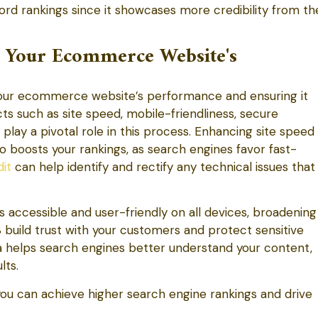
ord rankings since it showcases more credibility from th
g Your Ecommerce Website's
 your ecommerce website’s performance and ensuring it
s such as site speed, mobile-friendliness, secure
lay a pivotal role in this process. Enhancing site speed
o boosts your rankings, as search engines favor fast-
it
can help identify and rectify any technical issues that
is accessible and user-friendly on all devices, broadening
build trust with your customers and protect sensitive
a helps search engines better understand your content,
lts.
you can achieve higher search engine rankings and drive