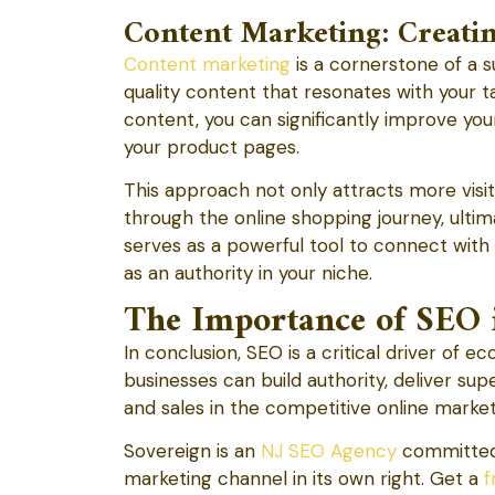
Content Marketing: Creati
Content marketing
is a cornerstone of a 
quality content that resonates with your 
content, you can significantly improve you
your product pages.
This approach not only attracts more vis
through the online shopping journey, ulti
serves as a powerful tool to connect with 
as an authority in your niche.
The Importance of SEO 
In conclusion, SEO is a critical driver of
businesses can build authority, deliver su
and sales in the competitive online marke
Sovereign is an
NJ SEO Agency
committed 
marketing channel in its own right. Get a
f