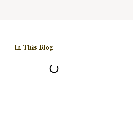
In This Blog