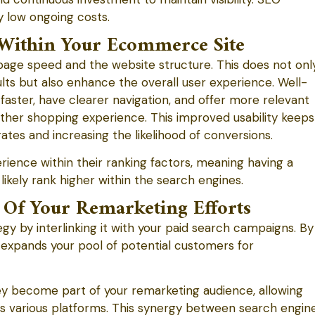
y low ongoing costs.
Within Your Ecommerce Site
ge speed and the website structure. This does not onl
esults but also enhance the overall user experience. Well-
aster, have clearer navigation, and offer more relevant
other shopping experience. This improved usability keeps
ates and increasing the likelihood of conversions.
rience within their ranking factors, meaning having a
kely rank higher within the search engines.
 Of Your Remarketing Efforts
y by interlinking it with your paid search campaigns. By
EO expands your pool of potential customers for
ey become part of your remarketing audience, allowing
ss various platforms. This synergy between search engin