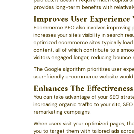
provides long-term benefits with relativel
Improves User Experience 
Ecommerce SEO also involves improving pa
increases your site’s visibility in search r
optimized ecommerce sites typically load f
content, all of which contribute to a smo
visitors engaged longer, reducing bounce r
The Google algorithm prioritizes user expe
user-friendly e-commerce website would li
Enhances The Effectiveness
You can take advantage of your SEO strateg
increasing organic traffic to your site, S
remarketing campaigns.
When users visit your optimized pages, th
you to target them with tailored ads acro