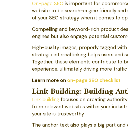
On-page SEO
is important for ecommerce 
website to be search-engine friendly and
of your SEO strategy when it comes to o
Compelling and keyword-rich product desc
engines but also engage potential customer
High-quality images, properly tagged with a
strategic internal linking helps users and 
Together, these elements contribute to be
experience, ultimately driving more traffic
Learn more on
on-page SEO checklist
Link Building: Building A
Link building
focuses on creating authority 
from relevant websites within your industry
your site is trustworthy.
The anchor text also plays a big part and w