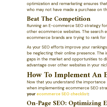
optimization and remarketing ensures tha
who may not have made a purchase on their 
Beat The Competition
Running an E-commerce SEO strategy for y
other ecommerce websites. The search en
ecommerce brands are trying to rank for s
As your SEO efforts improve your ranking
be neglecting their online presence. The i
gaps in the market and opportunities to dif
advantage over other websites in your nic
How To Implement An E
Now that you understand the importance 
when implementing ecommerce SEO stra
your
ecommerce SEO checklist
:
On-Page SEO: Optimizing E