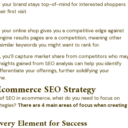
t your brand stays top-of-mind for interested shoppers
first visit.
our online shop gives you a competitive edge against
gine results pages are a competition, meaning other
imilar keywords you might want to rank for.
s, you’ll capture market share from competitors who ma
nsights gained from SEO analysis can help you identify
ferentiate your offerings, further solidifying your
he.
commerce SEO Strategy
of SEO in ecommerce, what do you need to focus on
tegies?
There are 4 main areas of focus when creating
very Element for Success