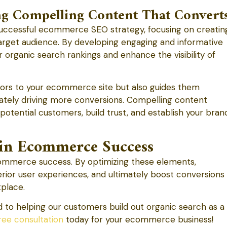
ng Compelling Content That Convert
successful ecommerce SEO strategy, focusing on creatin
target audience. By developing engaging and informative
r organic search rankings and enhance the visibility of
itors to your ecommerce site but also guides them
mately driving more conversions. Compelling content
potential customers, build trust, and establish your bran
in Ecommerce Success
 ecommerce success. By optimizing these elements,
perior user experiences, and ultimately boost conversions
tplace.
to helping our customers build out organic search as a
ree consultation
today for your ecommerce business!