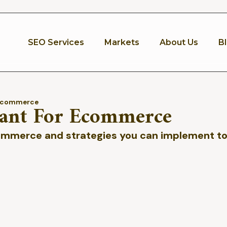
SEO Services
Markets
About Us
B
 Ecommerce
ant For Ecommerce
ommerce and strategies you can implement to