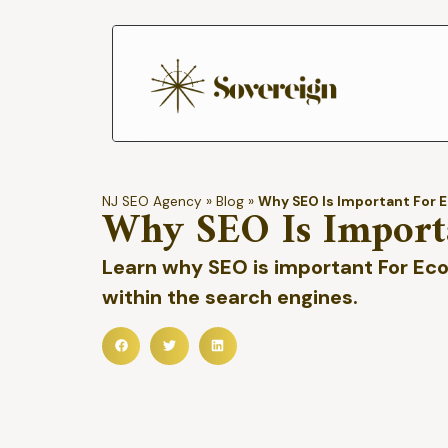
NJ SEO Agency
»
Blog
»
Why SEO Is Important For
Why SEO Is Import
Learn why SEO is important For Ec
within the search engines.