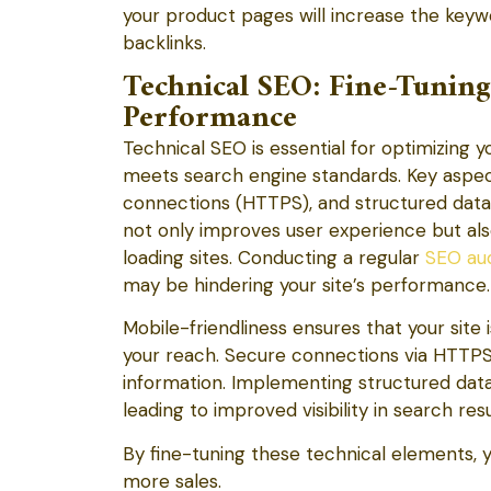
your product pages will increase the keyw
backlinks.
Technical SEO: Fine-Tunin
Performance
Technical SEO is essential for optimizing
meets search engine standards. Key aspect
connections (HTTPS), and structured data p
not only improves user experience but als
loading sites. Conducting a regular
SEO aud
may be hindering your site’s performance.
Mobile-friendliness ensures that your site 
your reach. Secure connections via HTTPS 
information. Implementing structured dat
leading to improved visibility in search resu
By fine-tuning these technical elements, 
more sales.