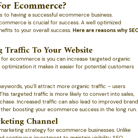
For Ecommerce?
es to having a successful ecommerce business.
ommerce is crucial for success. A well optimized
fits to your overall success.
Here are reasons why SE
g Traffic To Your Website
 for ecommerce is you can increase targeted organic
 optimization it makes it easier for potential customers
keywords, you’ll attract more organic traffic – users
This targeted traffic is more likely to convert into sales,
urchase. Increased traffic can also lead to improved brand
her boosting your ecommerce success in the long run.
rketing Channel
 marketing strategy for ecommerce businesses. Unlike
nd continuous investment to maintain visibility. SEO