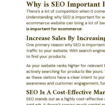
Why is SEO Important 
There’s a lot of competition when it com
Understanding why SEO is important for ec
ecommerce website can bring a lot of bene
is important for ecommerce:
Increase Sales By Increasin
One primary reason why SEO is important
traffic to your website. With search engine
to find your products.
As your website ranks higher for relevant 
actively searching for products like yours. 
as these visitors have a clear intent to p
awareness and customer engagement, furt
SEO Is A Cost-Effective Ma
SEO stands out as a highly cost-effective
paid ads, it doesn’t require much capital a