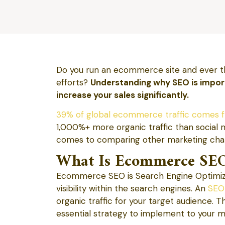
Do you run an ecommerce site and ever t
efforts?
Understanding why SEO is impo
increase your sales significantly.
39% of global ecommerce traffic comes f
1,000%+ more organic traffic than social 
comes to comparing other marketing cha
What Is Ecommerce SE
Ecommerce SEO is Search Engine Optimizat
visibility within the search engines. An
SEO
organic traffic for your target audience. Th
essential strategy to implement to your ma