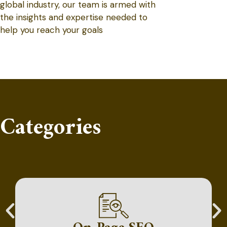
global industry, our team is armed with
the insights and expertise needed to
help you reach your goals
Categories