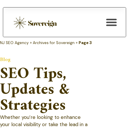
SEO Services
NJ SEO Agency
»
Archives for Sovereign
»
Page 3
Blog
SEO Tips,
Updates &
Strategies
Whether you’re looking to enhance
your local visibility or take the lead in a