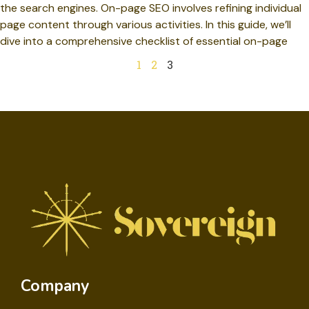
the search engines. On-page SEO involves refining individual
page content through various activities. In this guide, we’ll
dive into a comprehensive checklist of essential on-page
1
2
3
Company