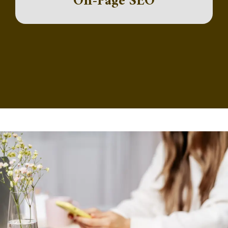
On-Page SEO