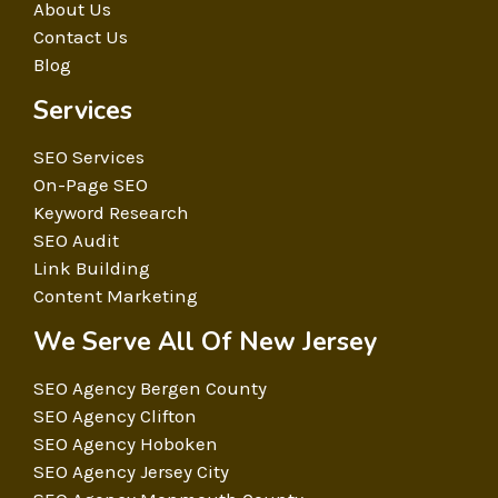
About Us
Contact Us
Blog
Services
SEO Services
On-Page SEO
Keyword Research
SEO Audit
Link Building
Content Marketing
We Serve All Of New Jersey
SEO Agency Bergen County
SEO Agency Clifton
SEO Agency Hoboken
SEO Agency Jersey City