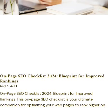
On-Page SEO Checklist 2024: Blueprint for Improved
Rankings
May 4, 2024
On-Page SEO Checklist 2024: Blueprint for Improved
Rankings This on-page SEO checklist is your ultimate
companion for optimizing your web pages to rank higher on