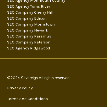
SEO Agency Monmouth County
SEO Agency Toms River
SEO Company Cherry Hill
SEO Company Edison
SEO Company Morristown
SEO Company Newark
SEO Company Paramus
SEO Company Paterson
SEO Agency Ridgewood
©2024 Sovereign All rights reserved.
Privacy Policy
Terms and Conditions