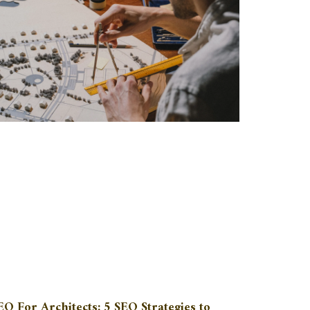
EO For Architects: 5 SEO Strategies to