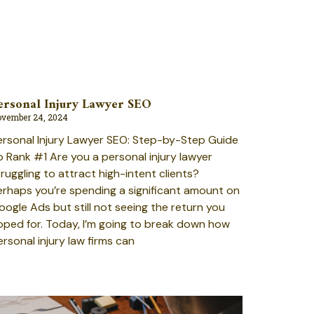
ersonal Injury Lawyer SEO
vember 24, 2024
ersonal Injury Lawyer SEO: Step-by-Step Guide
o Rank #1 Are you a personal injury lawyer
truggling to attract high-intent clients?
erhaps you’re spending a significant amount on
oogle Ads but still not seeing the return you
oped for. Today, I’m going to break down how
ersonal injury law firms can