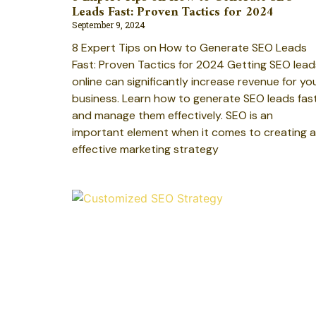
Leads Fast: Proven Tactics for 2024
September 9, 2024
8 Expert Tips on How to Generate SEO Leads
Fast: Proven Tactics for 2024 Getting SEO lead
online can significantly increase revenue for yo
business. Learn how to generate SEO leads fas
and manage them effectively. SEO is an
important element when it comes to creating 
effective marketing strategy