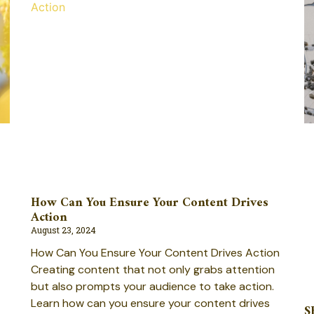
How Can You Ensure Your Content Drives
Action
August 23, 2024
How Can You Ensure Your Content Drives Action
Creating content that not only grabs attention
but also prompts your audience to take action.
Learn how can you ensure your content drives
S