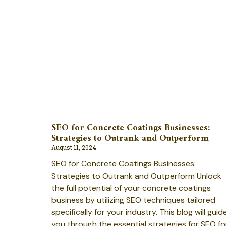
SEO for Concrete Coatings Businesses:
Strategies to Outrank and Outperform
August 11, 2024
SEO for Concrete Coatings Businesses:
Strategies to Outrank and Outperform Unlock
the full potential of your concrete coatings
business by utilizing SEO techniques tailored
specifically for your industry. This blog will guid
you through the essential strategies for SEO fo