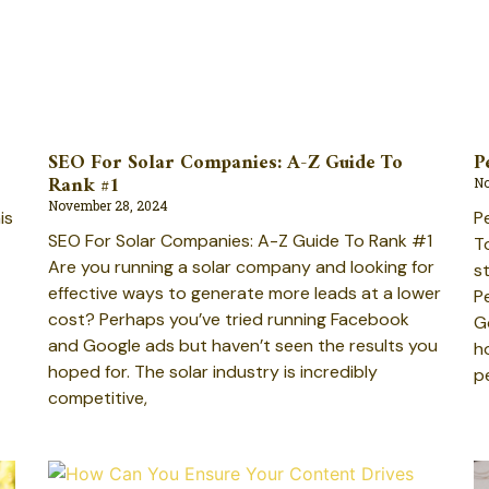
SEO For Solar Companies: A-Z Guide To
P
Rank #1
No
November 28, 2024
P
is
SEO For Solar Companies: A-Z Guide To Rank #1
T
Are you running a solar company and looking for
s
effective ways to generate more leads at a lower
P
cost? Perhaps you’ve tried running Facebook
G
and Google ads but haven’t seen the results you
h
hoped for. The solar industry is incredibly
p
competitive,