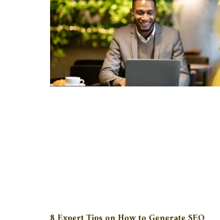
8 Expert Tips on How to Generate SEO