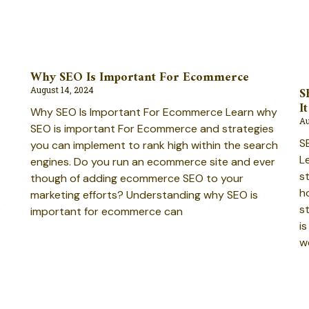
Why SEO Is Important For Ecommerce
S
August 14, 2024
It
Why SEO Is Important For Ecommerce Learn why
Au
SEO is important For Ecommerce and strategies
SE
you can implement to rank high within the search
Le
engines. Do you run an ecommerce site and ever
s
though of adding ecommerce SEO to your
h
marketing efforts? Understanding why SEO is
O
st
important for ecommerce can
i
w