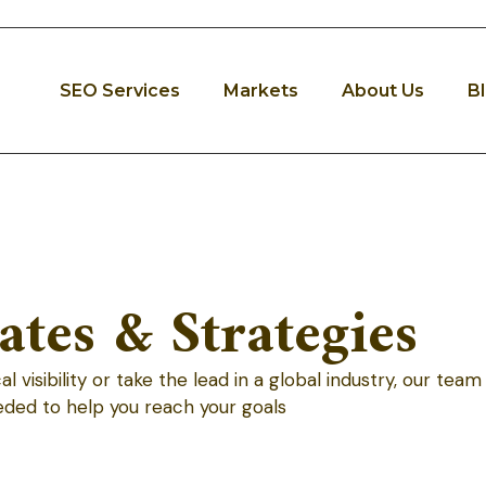
SEO Services
Markets
About Us
B
tes & Strategies
visibility or take the lead in a global industry, our team
eded to help you reach your goals