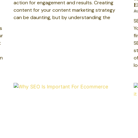
action for engagement and results. Creating
E
content for your content marketing strategy
Au
can be daunting, but by understanding the
S
s
Y
ur
f
t
S
s
an
o
l