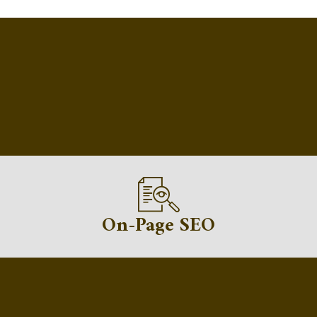
On-Page SEO