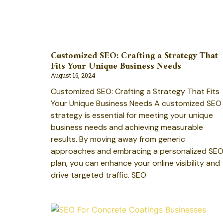
Customized SEO: Crafting a Strategy That
Fits Your Unique Business Needs
August 16, 2024
Customized SEO: Crafting a Strategy That Fits
Your Unique Business Needs A customized SEO
strategy is essential for meeting your unique
business needs and achieving measurable
results. By moving away from generic
approaches and embracing a personalized SE
plan, you can enhance your online visibility and
drive targeted traffic. SEO