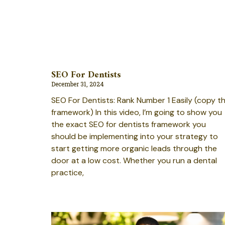
SEO For Dentists
December 31, 2024
SEO For Dentists: Rank Number 1 Easily (copy th
framework) In this video, I’m going to show you
the exact SEO for dentists framework you
should be implementing into your strategy to
start getting more organic leads through the
door at a low cost. Whether you run a dental
practice,