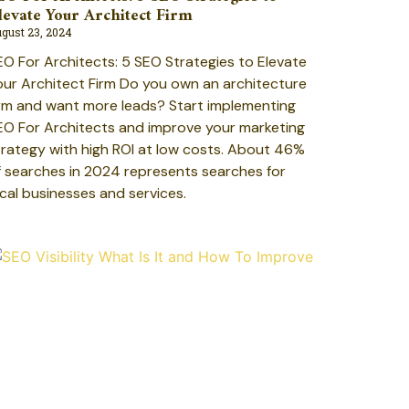
levate Your Architect Firm
gust 23, 2024
EO For Architects: 5 SEO Strategies to Elevate
our Architect Firm Do you own an architecture
irm and want more leads? Start implementing
EO For Architects and improve your marketing
trategy with high ROI at low costs. About 46%
f searches in 2024 represents searches for
ocal businesses and services.