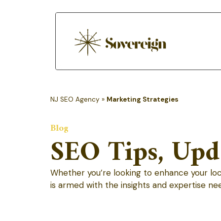
NJ SEO Agency
»
Marketing Strategies
Blog
SEO Tips, Upda
Whether you’re looking to enhance your local 
is armed with the insights and expertise ne