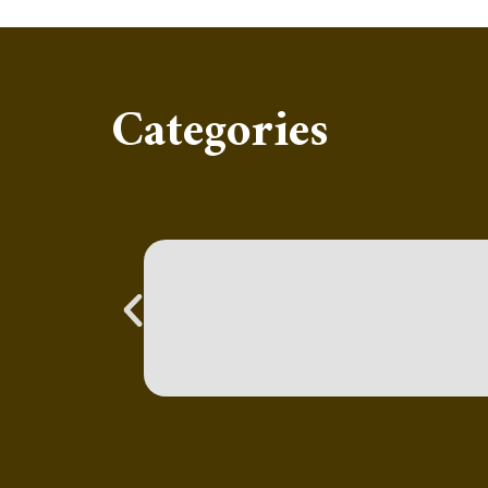
Categories