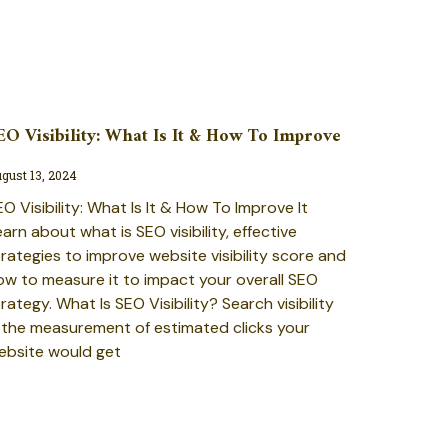
EO Visibility: What Is It & How To Improve
gust 13, 2024
O Visibility: What Is It & How To Improve It
arn about what is SEO visibility, effective
trategies to improve website visibility score and
ow to measure it to impact your overall SEO
rategy. What Is SEO Visibility? Search visibility
s the measurement of estimated clicks your
ebsite would get